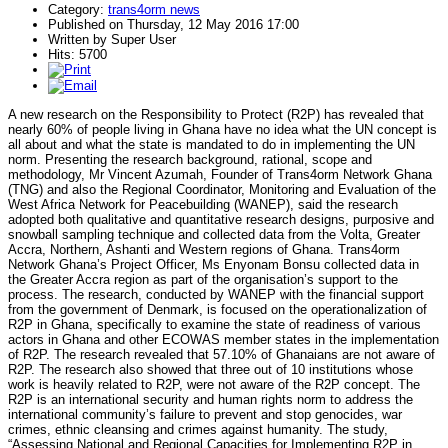
Category:
trans4orm news
Published on Thursday, 12 May 2016 17:00
Written by Super User
Hits: 5700
A new research on the Responsibility to Protect (R2P) has revealed that
nearly 60% of people living in Ghana have no idea what the UN concept is
all about and what the state is mandated to do in implementing the UN
norm. Presenting the research background, rational, scope and
methodology, Mr Vincent Azumah, Founder of Trans4orm Network Ghana
(TNG) and also the Regional Coordinator, Monitoring and Evaluation of the
West Africa Network for Peacebuilding (WANEP), said the research
adopted both qualitative and quantitative research designs, purposive and
snowball sampling technique and collected data from the Volta, Greater
Accra, Northern, Ashanti and Western regions of Ghana. Trans4orm
Network Ghana’s Project Officer, Ms Enyonam Bonsu collected data in
the Greater Accra region as part of the organisation’s support to the
process. The research, conducted by WANEP with the financial support
from the government of Denmark, is focused on the operationalization of
R2P in Ghana, specifically to examine the state of readiness of various
actors in Ghana and other ECOWAS member states in the implementation
of R2P. The research revealed that 57.10% of Ghanaians are not aware of
R2P. The research also showed that three out of 10 institutions whose
work is heavily related to R2P, were not aware of the R2P concept. The
R2P is an international security and human rights norm to address the
international community’s failure to prevent and stop genocides, war
crimes, ethnic cleansing and crimes against humanity. The study,
“Assessing National and Regional Capacities for Implementing R2P in