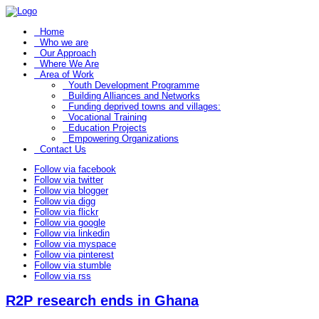
Home
Who we are
Our Approach
Where We Are
Area of Work
Youth Development Programme
Building Alliances and Networks
Funding deprived towns and villages:
Vocational Training
Education Projects
Empowering Organizations
Contact Us
Follow via facebook
Follow via twitter
Follow via blogger
Follow via digg
Follow via flickr
Follow via google
Follow via linkedin
Follow via myspace
Follow via pinterest
Follow via stumble
Follow via rss
R2P research ends in Ghana